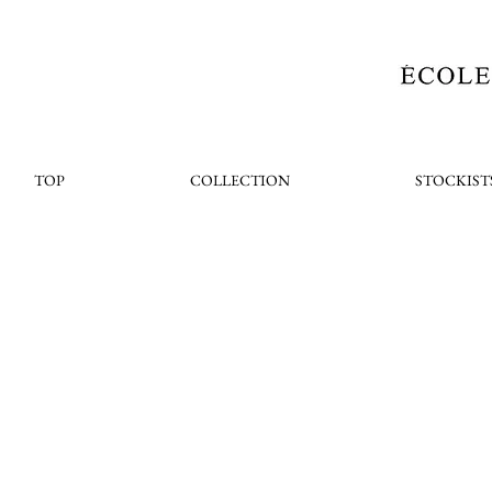
TOP
COLLECTION
STOCKIST