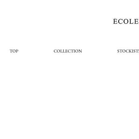
TOP
COLLECTION
STOCKIST