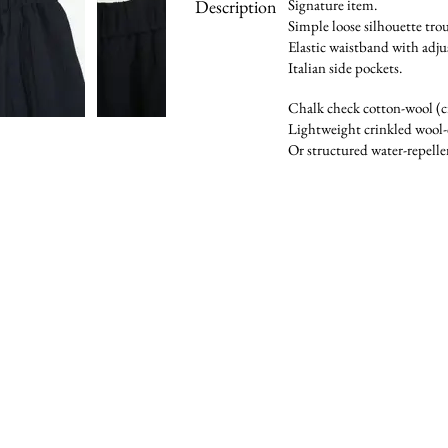
Description
Signature item.
Simple loose silhouette trou
Elastic waistband with adju
Italian side pockets.
Chalk check cotton-wool (c
Lightweight crinkled wool-
Or structured water-repelle