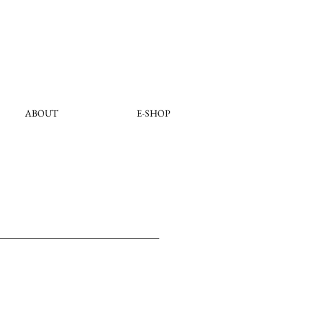
ABOUT
E-SHOP