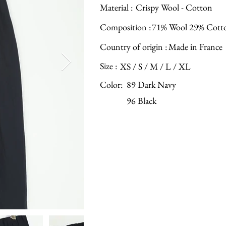
Material :
Crispy Wool - Cotton
Composition :
71% Wool 29% Cott
Country of origin :
Made in France
Size :
XS / S / M / L / XL
Color:
89 Dark Navy
96 Black