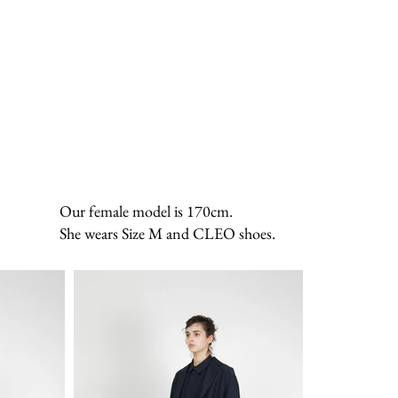
Our female model is 170cm.
She wears Size M and CLEO shoes.