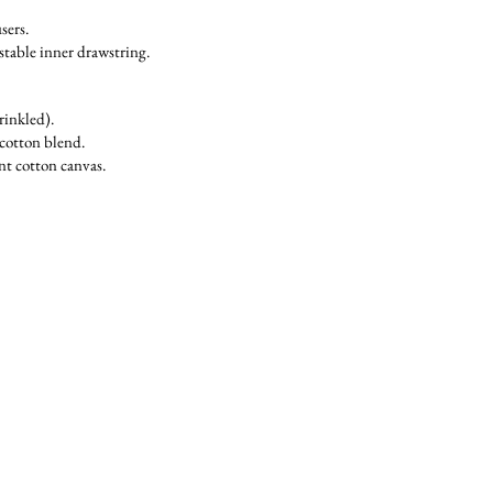
sers.
stable inner drawstring.
rinkled).
cotton blend.
nt cotton canvas.