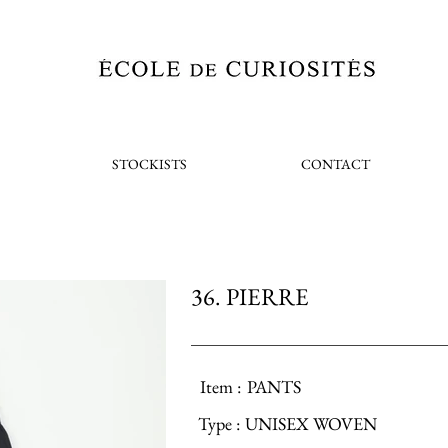
STOCKISTS
CONTACT
36. PIERRE
Item :
PANTS
Type :
UNISEX WOVEN