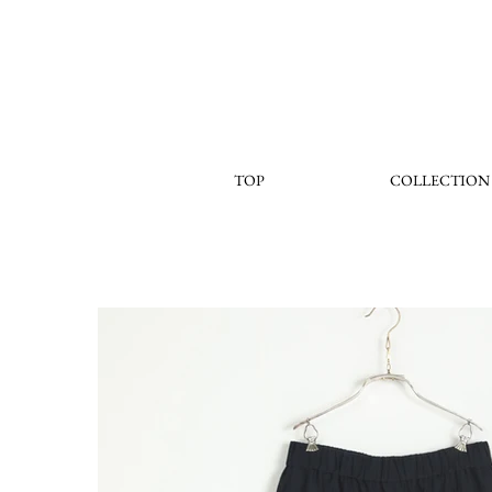
TOP
COLLECTION