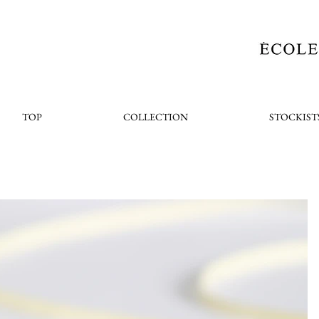
TOP
COLLECTION
STOCKIST