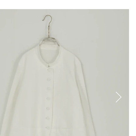
TOP
COLLECTION
STOCKIST