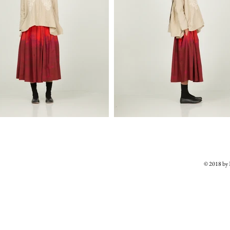
© 2018 b