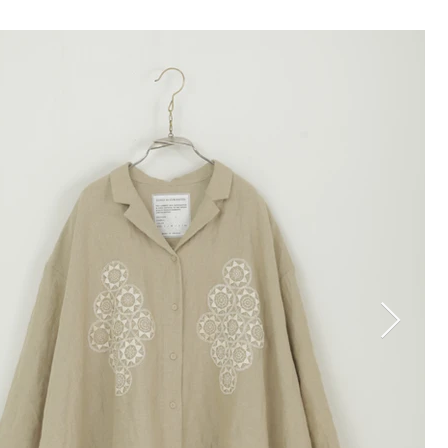
TOP
COLLECTION
STOCKIST