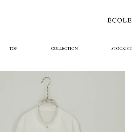
TOP
COLLECTION
STOCKIST