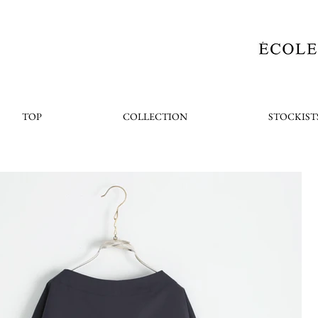
TOP
COLLECTION
STOCKIST