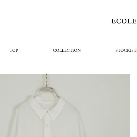
TOP
COLLECTION
STOCKIST