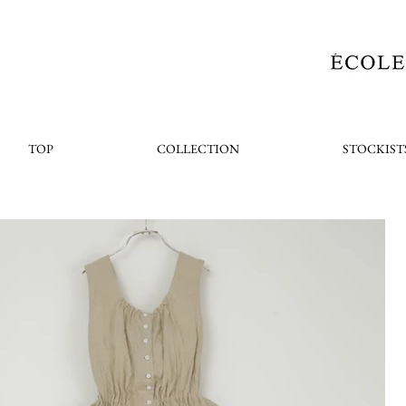
TOP
COLLECTION
STOCKIST