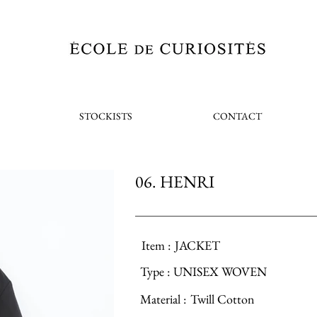
STOCKISTS
CONTACT
06. HENRI
Item :
JACKET
Type :
UNISEX WOVEN
Material :
Twill Cotton