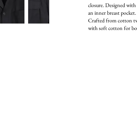
closure. Designed with
an inner breast pocket.
Crafted from cotton twil
with soft cotton for b