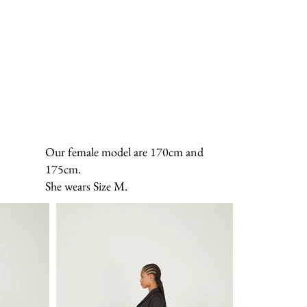
Our female model are 170cm and
175cm.
She wears Size M.