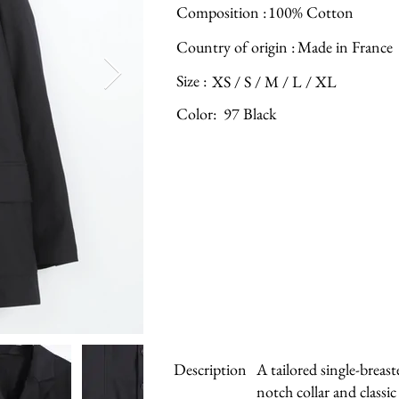
Composition :
100% Cotton
Country of origin :
Made in France
Size :
XS / S / M / L / XL
Color:
97 Black
Description
A tailored single-breast
notch collar and classi