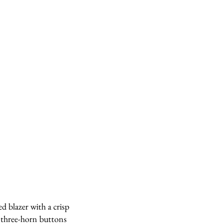
ed blazer with a crisp
c three-horn buttons