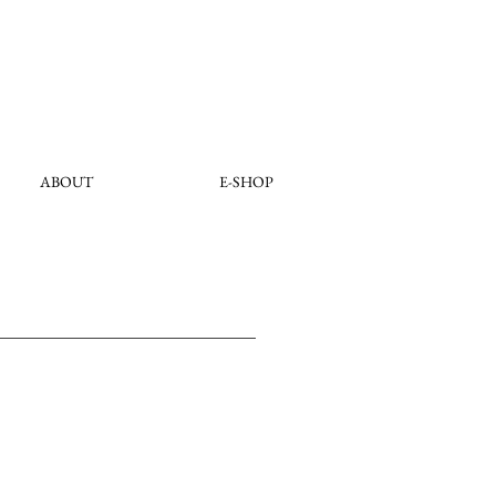
ABOUT
E-SHOP