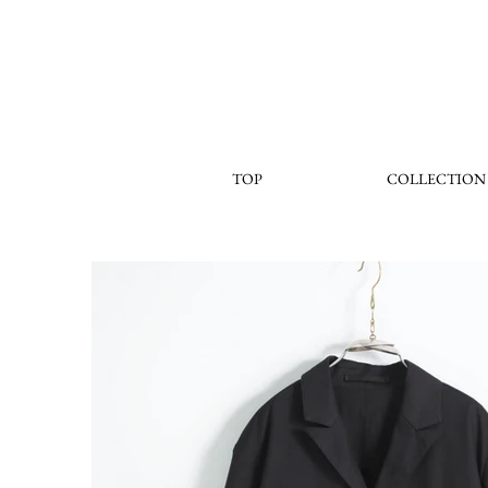
TOP
COLLECTION