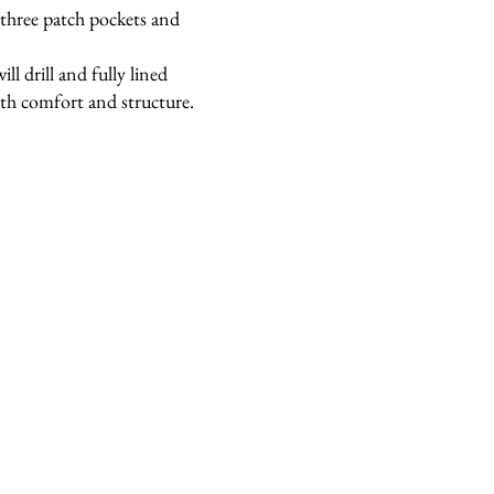
 three patch pockets and
l drill and fully lined
oth comfort and structure.