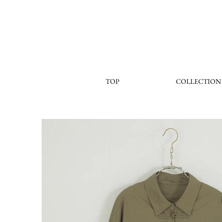
TOP
COLLECTION