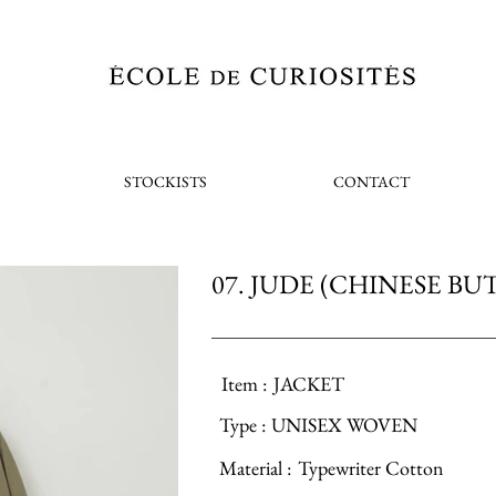
STOCKISTS
CONTACT
07. JUDE (CHINESE BU
Item :
JACKET
Type :
UNISEX WOVEN
Material :
Typewriter Cotton