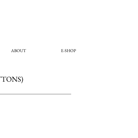
ABOUT
E-SHOP
TTONS)