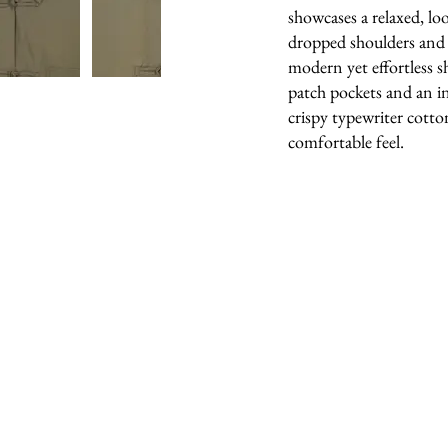
showcases a relaxed, lo
dropped shoulders and w
modern yet effortless sh
patch pockets and an i
crispy typewriter cotton
comfortable feel.