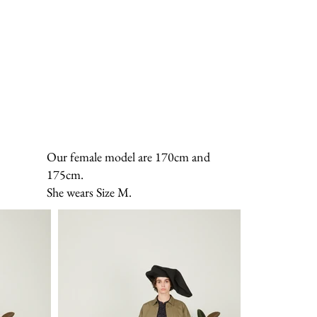
Our female model are 170cm and
175cm.
She wears Size M.