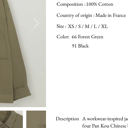
Composition :
100% Cotton
Country of origin :
Made in France
Size :
XS / S / M / L / XL
Color:
66 Forest Green
91 Black
Description
A workwear-inspired jac
four Pan Kou Chinese b