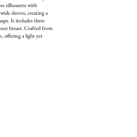
ose silhouette with
ide sleeves, creating a
ape. It includes three
nner breast. Crafted from
, offering a light yet