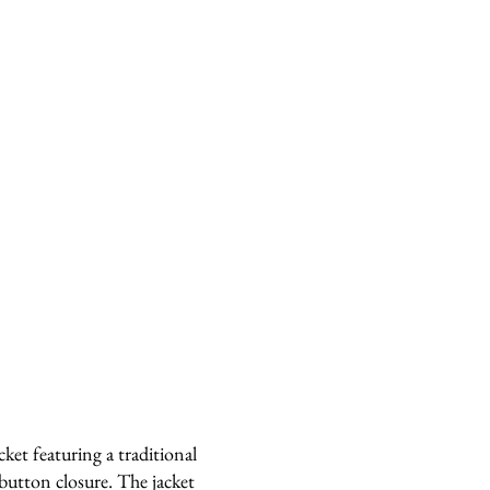
ket featuring a traditional
utton closure. The jacket