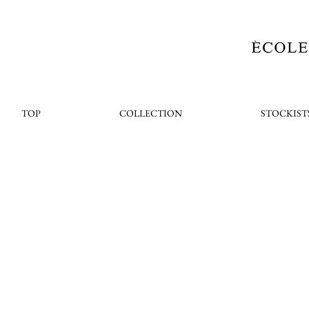
TOP
COLLECTION
STOCKIST