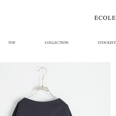
TOP
COLLECTION
STOCKIST