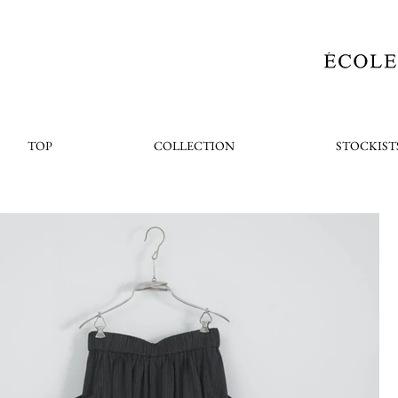
TOP
COLLECTION
STOCKIST