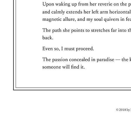
© 2018 b