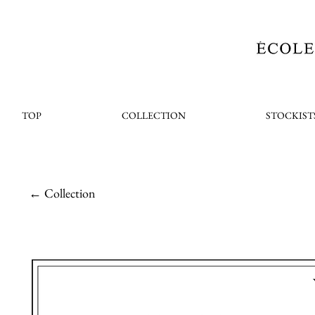
TOP
COLLECTION
STOCKIST
← Collection