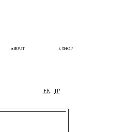
ABOUT
E-SHOP
FR
JP