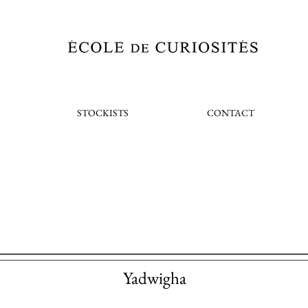
STOCKISTS
CONTACT
Yadwigha