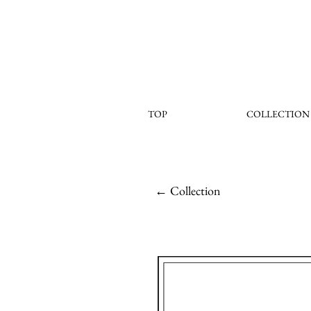
TOP
COLLECTION
← Collection