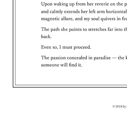
© 2018 b