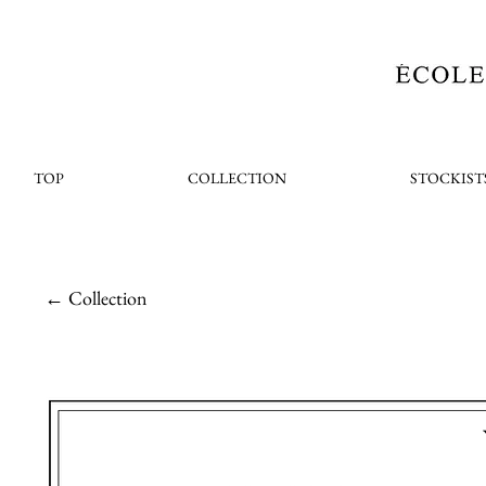
TOP
COLLECTION
STOCKIST
← Collection