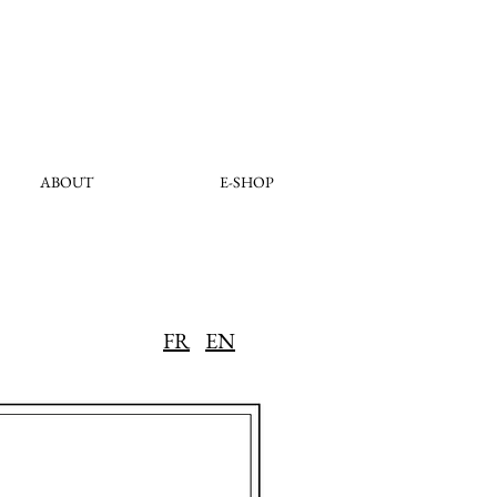
ABOUT
E-SHOP
FR
EN