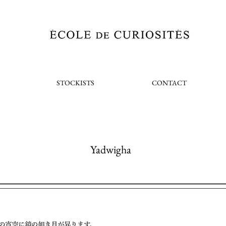
STOCKISTS
CONTACT
Yadwigha