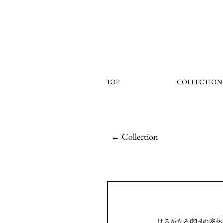
TOP
COLLECTION
← Collection