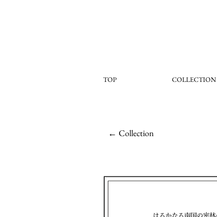
TOP
COLLECTION
← Collection