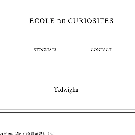
STOCKISTS
CONTACT
Yadwigha