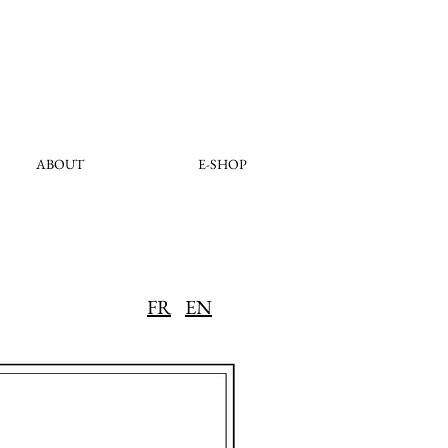
ABOUT
E-SHOP
FR
EN