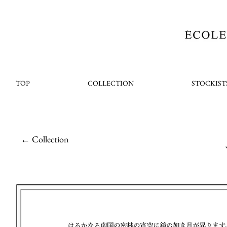
TOP
COLLECTION
STOCKIST
← Collection