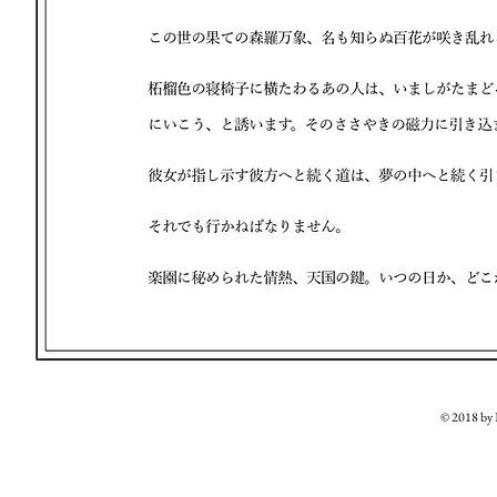
© 2018 b