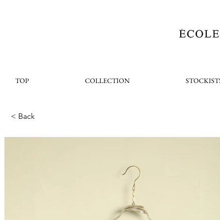
TOP
COLLECTION
STOCKIST
< Back