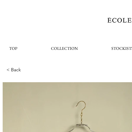
TOP
COLLECTION
STOCKIST
< Back