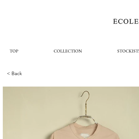
TOP
COLLECTION
STOCKIST
< Back