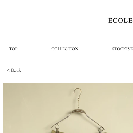
TOP
COLLECTION
STOCKIST
< Back