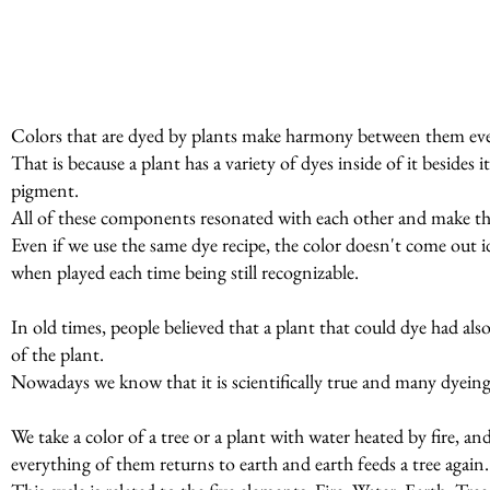
Colors that are dyed by plants make harmony between them even
That is because a plant has a variety of dyes inside of it beside
pigment.
All of these components resonated with each other and make t
Even if we use the same dye recipe, the color doesn't come out id
when played each time being still recognizable.
In old times, people believed that a plant that could dye had al
of the plant.
Nowadays we know that it is scientifically true and many dyeing p
We take a color of a tree or a plant with water heated by fire, a
everything of them returns to earth and earth feeds a tree again