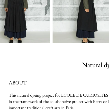
Natural dy
ABOUT
This natural dyeing project for ECOLE DE CURIOSITES 2023 
in the framework of the collaborative project with Betty de 
important traditional craft arts in Paris.