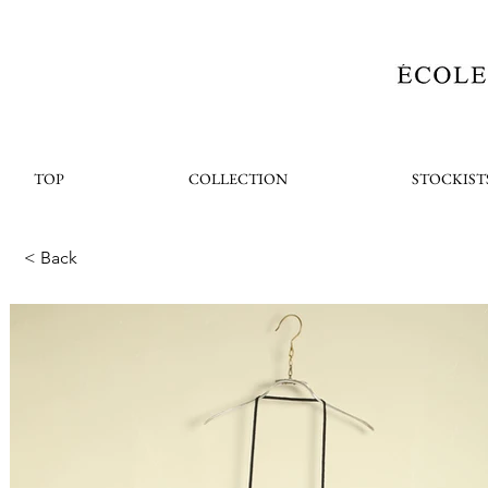
TOP
COLLECTION
STOCKIST
< Back