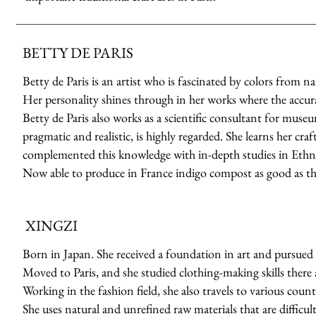
BETTY DE PARIS
Betty de Paris is an artist who is fascinated by colors from n
Her personality shines through in her works where the accuracy
Betty de Paris also works as a scientific consultant for muse
pragmatic and realistic, is highly regarded. She learns her cr
complemented this knowledge with in-depth studies in Ethno
Now able to produce in France indigo compost as good as th
XINGZI
Born in Japan. She received a foundation in art and pursued 
Moved to Paris, and she studied clothing-making skills there a
Working in the fashion field, she also travels to various count
She uses natural and unrefined raw materials that are difficult