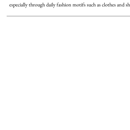
especially through daily fashion motifs such as clothes and sh