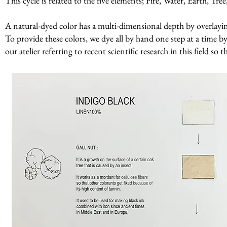
This cycle is related to the five elements; Fire, Water, Earth, Tr
A natural-dyed color has a multi-dimensional depth by overlaying 
To provide these colors, we dye all by hand one step at a time by
our atelier referring to recent scientific research in this field so