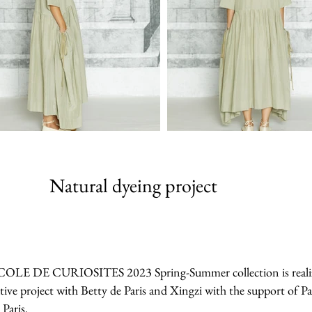
Natural dyeing project
 ECOLE DE CURIOSITES 2023 Spring-Summer collection is realized 
tive project with Betty de Paris and Xingzi with the support of Pa
 Paris.