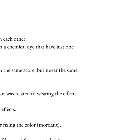
 each other.
an a chemical dye that have just one
rom the same score, but never the same
or was related to wearing the effects
effects.
or fixing the color (mordant),