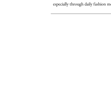
especially through daily fashion m