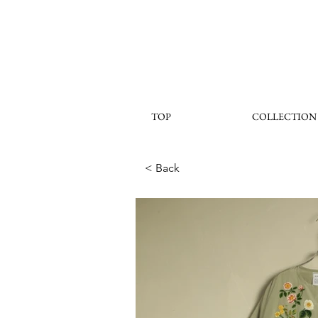
TOP
COLLECTION
< Back