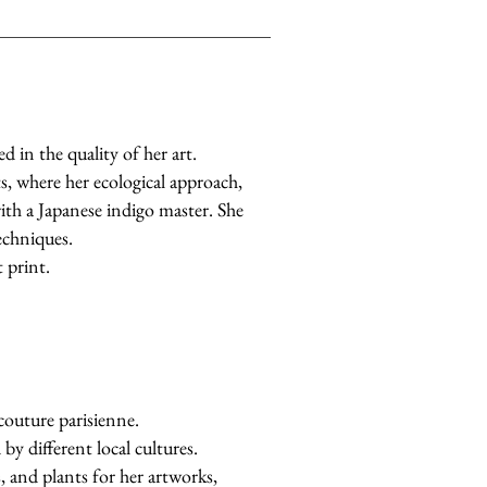
d in the quality of her art.
s, where her ecological approach,
with a Japanese indigo master. She
echniques.
 print.
 couture parisienne.
by different local cultures.
s, and plants for her artworks,