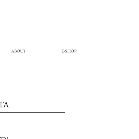
ABOUT
E-SHOP
TA