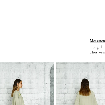
Measure
Our girl 
They wear 