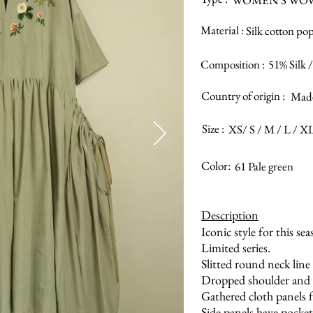
WOMEN’S WO
Material :
Silk cotton pop
Composition :
51% Silk 
Country of origin :
Made
Size :
XS/ S / M / L / X
Color:
61 Pale green
Description
Iconic style for this sea
Limited series.
Slitted round neck line 
Dropped shoulder and c
Gathered cloth panels 
Side panels have pocket