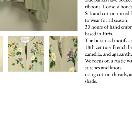
ribbons. Loose silhouet
Silk and cotton mixed fa
to wear for all season.
30 hours of hand embr
based in Paris.
The botanical motifs ar
18th century French her
camellia, and agapanth
We focus on a rustic wa
stitches and knots,
using cotton threads, a
shade.