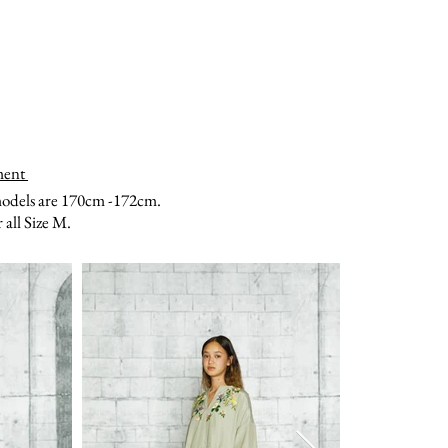
ment
models are 170cm -172cm.
all Size M.