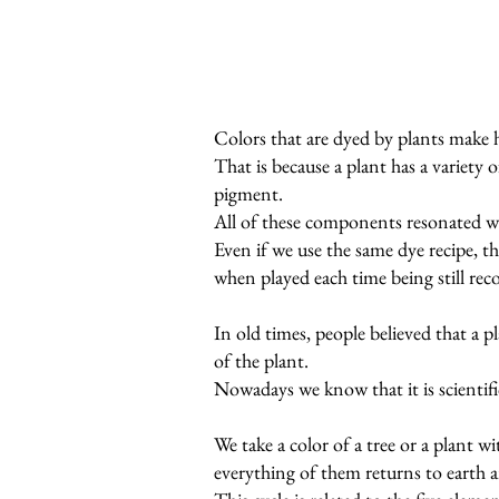
Colors that are dyed by plants make 
That is because a plant has a variety 
pigment.
All of these components resonated w
Even if we use the same dye recipe, th
when played each time being still rec
In old times, people believed that a 
of the plant.
Nowadays we know that it is scientific
We take a color of a tree or a plant w
everything of them returns to earth a