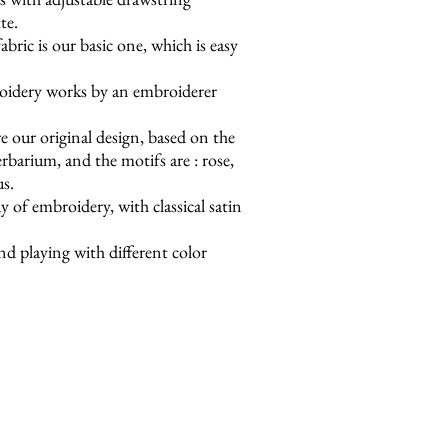
te.
bric is our basic one, which is easy
oidery works by an embroiderer
e our original design, based on the
barium, and the motifs are : rose,
us.
y of embroidery, with classical satin
nd playing with different color