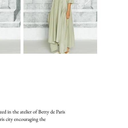
in the atelier of Betty de Paris
ris city encouraging the