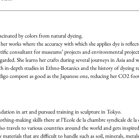
fascinated by colors from natural dyeing.
her works where the accuracy with which she applies dye is reflecte
entific consultant for museums’ projects and environmental project
regarded. She learns her crafts during several journeys in Asia and 
 in-depth studies in Ethno-Botanics and the history of dyeing t
digo compost as good as the Japanese one, reducing her CO2 foot
dation in art and pursued training in sculpture in Tokyo.
othing-making skills there at l’Ecole de la chambre syndicale de la
lso travels to various countries around the world and gets inspired 
materials that are difficult to handle such as soil, minerals, metal