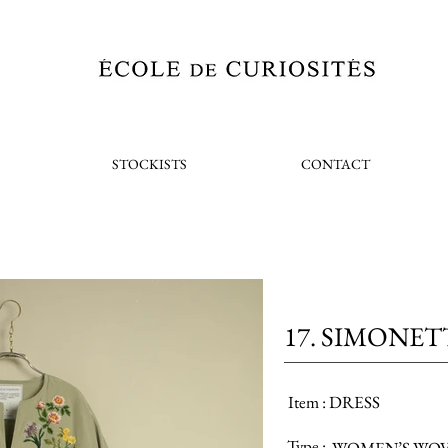
STOCKISTS
CONTACT
17. SIMONET
Item :
DRESS
Type :