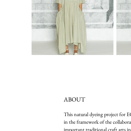
ABOUT
This natural dyeing project for
in the framework of the collabora
important traditional craft arts in