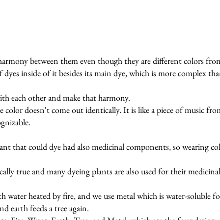
harmony between them even though they are different colors from
of dyes inside of it besides its main dye, which is more complex th
ith each other and make that harmony.
e color doesn't come out identically. It is like a piece of music f
ognizable.
plant that could dye had also medicinal components, so wearing col
ally true and many dyeing plants are also used for their medicinal 
ith water heated by fire, and we use metal which is water-soluble f
nd earth feeds a tree again.