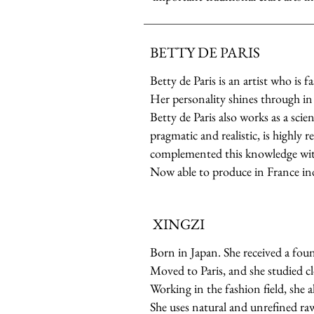
BETTY DE PARIS
Betty de Paris is an artist who is 
Her personality shines through in 
Betty de Paris also works as a sci
pragmatic and realistic, is highly 
complemented this knowledge with
Now able to produce in France in
XINGZI
Born in Japan. She received a foun
Moved to Paris, and she studied cl
Working in the fashion field, she a
She uses natural and unrefined raw 