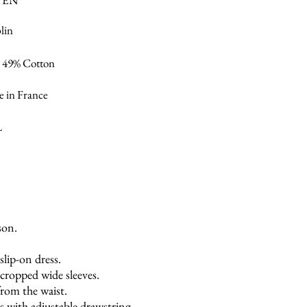
VEN
lin
/ 49% Cotton
 in France
L
son.
slip-on dress.
ropped wide sleeves.
from the waist.
s with adjustable drawstring