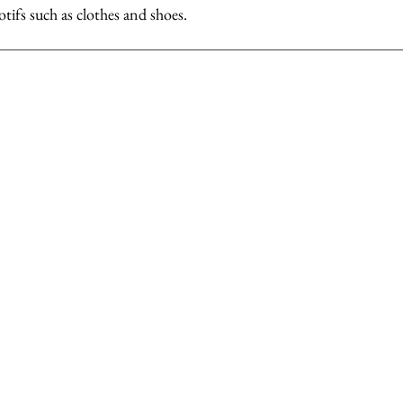
otifs such as clothes and shoes.