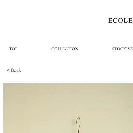
TOP
COLLECTION
STOCKIST
< Back