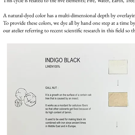
This cycle is related to the five elements; Fire, Water, Earth, Tr
A natural-dyed color has a multi-dimensional depth by overlaying 
To provide these colors, we dye all by hand one step at a time by
our atelier referring to recent scientific research in this field so