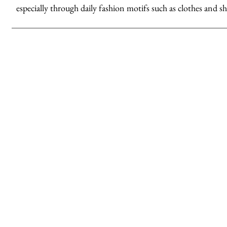
especially through daily fashion motifs such as clothes and sh