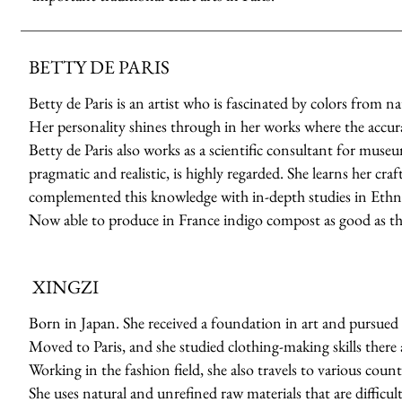
BETTY DE PARIS
Betty de Paris is an artist who is fascinated by colors from n
Her personality shines through in her works where the accuracy
Betty de Paris also works as a scientific consultant for muse
pragmatic and realistic, is highly regarded. She learns her cr
complemented this knowledge with in-depth studies in Ethno
Now able to produce in France indigo compost as good as th
XINGZI
Born in Japan. She received a foundation in art and pursued 
Moved to Paris, and she studied clothing-making skills there a
Working in the fashion field, she also travels to various count
She uses natural and unrefined raw materials that are difficult