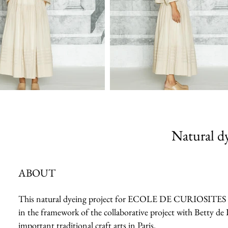
Natural dy
ABOUT
This natural dyeing project for ECOLE DE CURIOSITES 2023 
in the framework of the collaborative project with Betty de 
important traditional craft arts in Paris.