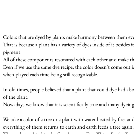
Colors that are dyed by plants make harmony between them even
That is because a plant has a variety of dyes inside of it beside
pigment.
All of these components resonated with each other and make t
Even if we use the same dye recipe, the color doesn't come out id
when played each time being still recognizable.
In old times, people believed that a plant that could dye had al
of the plant.
Nowadays we know that it is scientifically true and many dyeing p
We take a color of a tree or a plant with water heated by fire, a
everything of them returns to earth and earth feeds a tree again