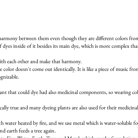
harmony between them even though they are different colors from
of dyes inside of it besides its main dye, which is more complex th
ith each other and make that harmony.
e color doesn't come out identically. It is like a piece of music f
ognizable.
plant that could dye had also medicinal components, so wearing col
ally true and many dyeing plants are also used for their medicinal 
ith water heated by fire, and we use metal which is water-soluble f
nd earth feeds a tree again.