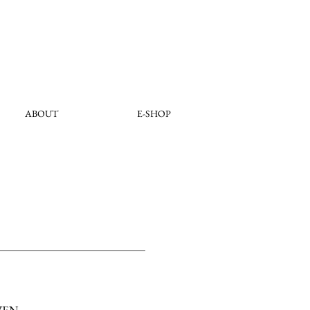
ABOUT
E-SHOP