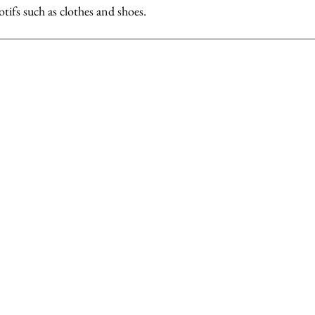
otifs such as clothes and shoes.