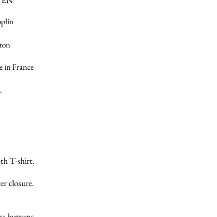
VEN
oplin
ton
 in France
L
th T-shirt.
er closure.
ss buttons.