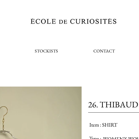
STOCKISTS
CONTACT
26. THIBAUD
Item :
SHIRT
Type :