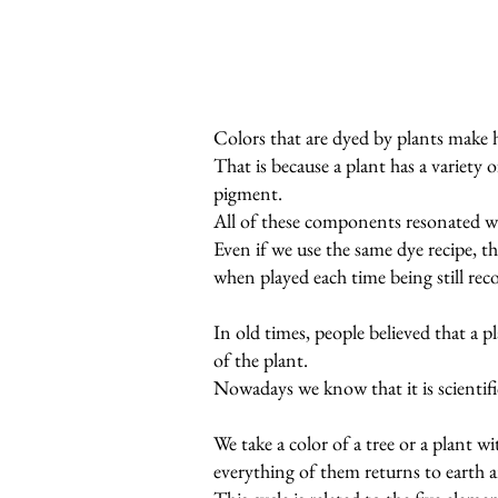
Colors that are dyed by plants make 
That is because a plant has a variety 
pigment.
All of these components resonated w
Even if we use the same dye recipe, th
when played each time being still rec
In old times, people believed that a 
of the plant.
Nowadays we know that it is scientific
We take a color of a tree or a plant w
everything of them returns to earth a