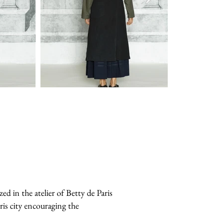
in the atelier of Betty de Paris
ris city encouraging the