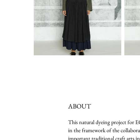
ABOUT
This natural dyeing project for
in the framework of the collabora
important traditional craft arts in