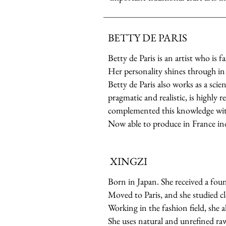
BETTY DE PARIS
Betty de Paris is an artist who is 
Her personality shines through in 
Betty de Paris also works as a sci
pragmatic and realistic, is highly 
complemented this knowledge with
Now able to produce in France in
XINGZI
Born in Japan. She received a foun
Moved to Paris, and she studied cl
Working in the fashion field, she a
She uses natural and unrefined raw 