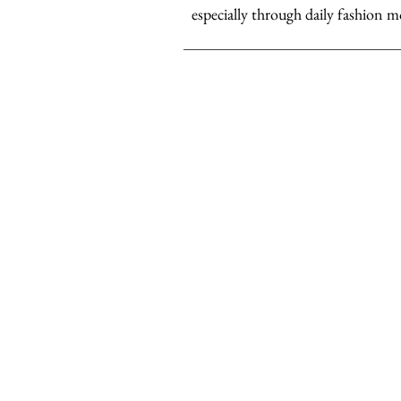
especially through daily fashion m