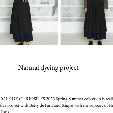
Natural dyeing project
 ECOLE DE CURIOSITES 2023 Spring-Summer collection is realized 
tive project with Betty de Paris and Xingzi with the support of Pa
 Paris.