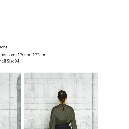
ment
models are 170cm -172cm.
all Size M.