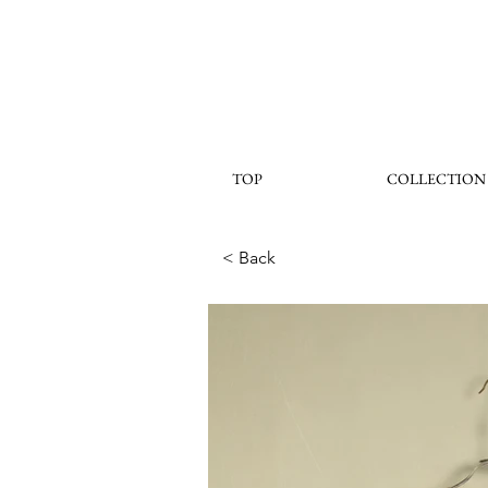
TOP
COLLECTION
< Back