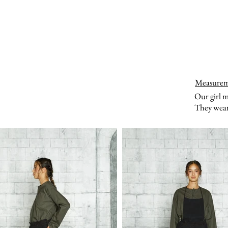
Measure
Our girl 
They wear 