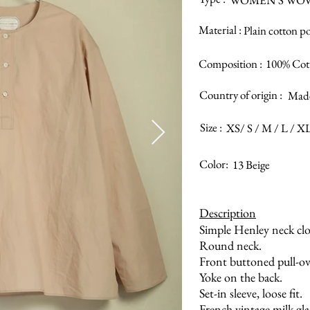
WOMEN’S WO
Material :
Plain cotton p
Composition :
100% Cot
Country of origin :
Made
Size :
XS/ S / M / L / X
Color:
13 Beige
Description
Simple Henley neck clo
Round neck.
Front buttoned pull-ov
Yoke on the back.
Set-in sleeve, loose fit.
French vintage milk gla