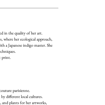
d in the quality of her art.
s, where her ecological approach,
with a Japanese indigo master. She
echniques.
 print.
 couture parisienne.
by different local cultures.
s, and plants for her artworks,