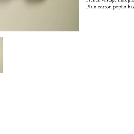
Plain cotton poplin has