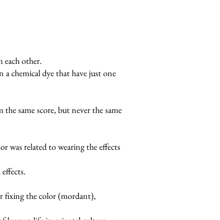
 each other.
an a chemical dye that have just one
rom the same score, but never the same
or was related to wearing the effects
effects.
or fixing the color (mordant),