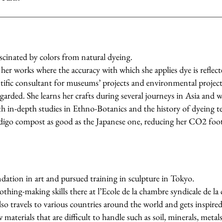
fascinated by colors from natural dyeing.
her works where the accuracy with which she applies dye is reflecte
entific consultant for museums’ projects and environmental project
regarded. She learns her crafts during several journeys in Asia and 
 in-depth studies in Ethno-Botanics and the history of dyeing t
digo compost as good as the Japanese one, reducing her CO2 foot
dation in art and pursued training in sculpture in Tokyo.
othing-making skills there at l’Ecole de la chambre syndicale de la
lso travels to various countries around the world and gets inspired 
materials that are difficult to handle such as soil, minerals, metal