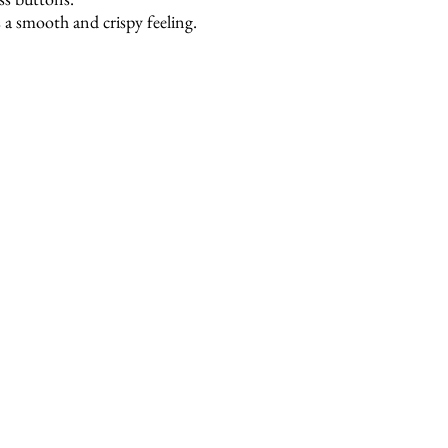
 a smooth and crispy feeling.