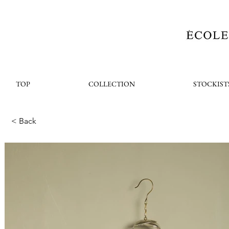
TOP
COLLECTION
STOCKIST
< Back