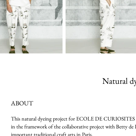
Natural dy
ABOUT
This natural dyeing project for ECOLE DE CURIOSITES 2023 
in the framework of the collaborative project with Betty de 
important traditional craft arts in Paris.