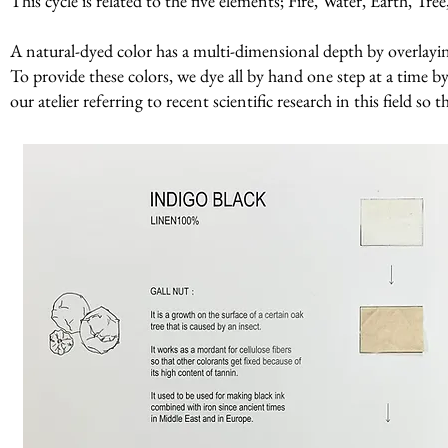
This cycle is related to the five elements; Fire, Water, Earth, Tr
A natural-dyed color has a multi-dimensional depth by overlaying 
To provide these colors, we dye all by hand one step at a time by
our atelier referring to recent scientific research in this field so