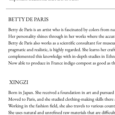
BETTY DE PARIS
Betty de Paris is an artist who is fascinated by colors from n
Her personality shines through in her works where the accuracy
Betty de Paris also works as a scientific consultant for muse
pragmatic and realistic, is highly regarded. She learns her cr
complemented this knowledge with in-depth studies in Ethno
Now able to produce in France indigo compost as good as th
XINGZI
Born in Japan. She received a foundation in art and pursued 
Moved to Paris, and she studied clothing-making skills there a
Working in the fashion field, she also travels to various count
She uses natural and unrefined raw materials that are difficult