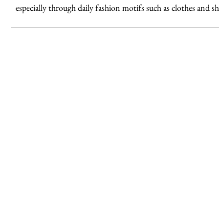
especially through daily fashion motifs such as clothes and sh