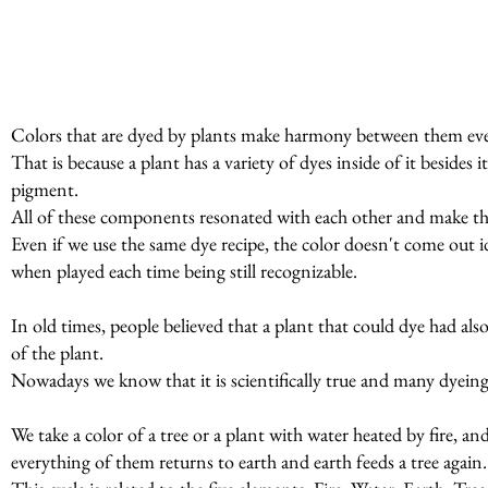
Colors that are dyed by plants make harmony between them even
That is because a plant has a variety of dyes inside of it beside
pigment.
All of these components resonated with each other and make t
Even if we use the same dye recipe, the color doesn't come out id
when played each time being still recognizable.
In old times, people believed that a plant that could dye had al
of the plant.
Nowadays we know that it is scientifically true and many dyeing p
We take a color of a tree or a plant with water heated by fire, a
everything of them returns to earth and earth feeds a tree again