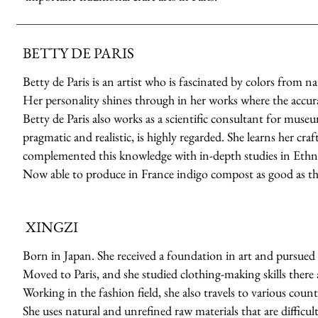
BETTY DE PARIS
Betty de Paris is an artist who is fascinated by colors from n
Her personality shines through in her works where the accuracy
Betty de Paris also works as a scientific consultant for muse
pragmatic and realistic, is highly regarded. She learns her cr
complemented this knowledge with in-depth studies in Ethno
Now able to produce in France indigo compost as good as th
XINGZI
Born in Japan. She received a foundation in art and pursued 
Moved to Paris, and she studied clothing-making skills there a
Working in the fashion field, she also travels to various count
She uses natural and unrefined raw materials that are difficult