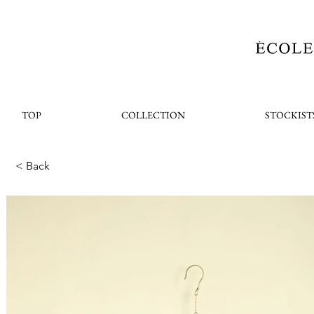
TOP
COLLECTION
STOCKIST
< Back