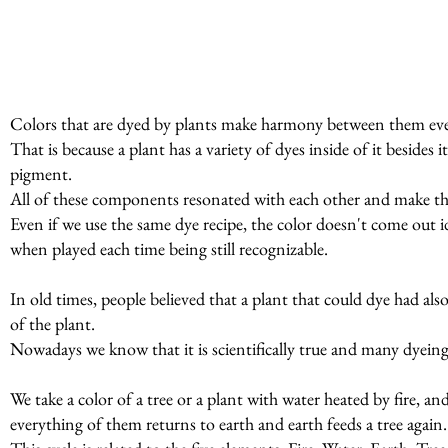
Colors that are dyed by plants make harmony between them even
That is because a plant has a variety of dyes inside of it beside
pigment.
All of these components resonated with each other and make t
Even if we use the same dye recipe, the color doesn't come out id
when played each time being still recognizable.
In old times, people believed that a plant that could dye had al
of the plant.
Nowadays we know that it is scientifically true and many dyeing p
We take a color of a tree or a plant with water heated by fire, a
everything of them returns to earth and earth feeds a tree again