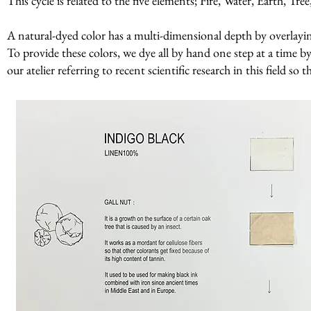
This cycle is related to the five elements; Fire, Water, Earth, Tr
A natural-dyed color has a multi-dimensional depth by overlaying 
To provide these colors, we dye all by hand one step at a time by
our atelier referring to recent scientific research in this field so