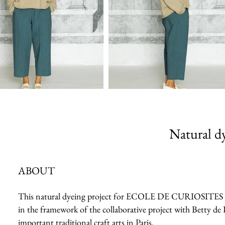
Natural dy
ABOUT
This natural dyeing project for ECOLE DE CURIOSITES 2023 
in the framework of the collaborative project with Betty de 
important traditional craft arts in Paris.