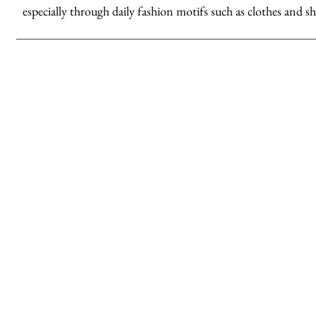
especially through daily fashion motifs such as clothes and sh