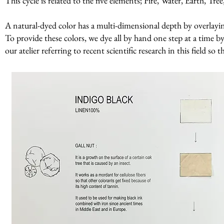
This cycle is related to the five elements; Fire, Water, Earth, Tr
A natural-dyed color has a multi-dimensional depth by overlaying 
To provide these colors, we dye all by hand one step at a time by
our atelier referring to recent scientific research in this field so