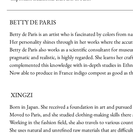
BETTY DE PARIS
Betty de Paris is an artist who is fascinated by colors from n
Her personality shines through in her works where the accuracy
Betty de Paris also works as a scientific consultant for muse
pragmatic and realistic, is highly regarded. She learns her cr
complemented this knowledge with in-depth studies in Ethno
Now able to produce in France indigo compost as good as th
XINGZI
Born in Japan. She received a foundation in art and pursued 
Moved to Paris, and she studied clothing-making skills there a
Working in the fashion field, she also travels to various count
She uses natural and unrefined raw materials that are difficult