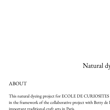
Natural dy
ABOUT
This natural dyeing project for ECOLE DE CURIOSITES 2023 
in the framework of the collaborative project with Betty de 
important traditional craft arts in Paris.