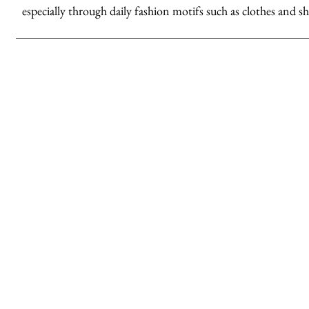
especially through daily fashion motifs such as clothes and sh