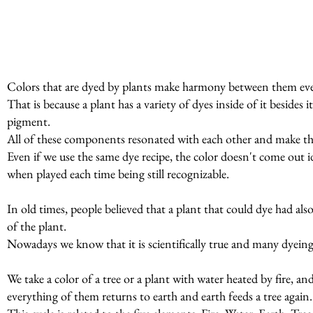
Colors that are dyed by plants make harmony between them even
That is because a plant has a variety of dyes inside of it beside
pigment.
All of these components resonated with each other and make t
Even if we use the same dye recipe, the color doesn't come out id
when played each time being still recognizable.
In old times, people believed that a plant that could dye had al
of the plant.
Nowadays we know that it is scientifically true and many dyeing p
We take a color of a tree or a plant with water heated by fire, a
everything of them returns to earth and earth feeds a tree again