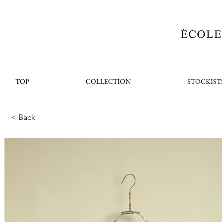
TOP
COLLECTION
STOCKIST
< Back