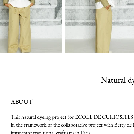
Natural dy
ABOUT
This natural dyeing project for ECOLE DE CURIOSITES 2023 
in the framework of the collaborative project with Betty de 
important traditional craft arts in Paris.