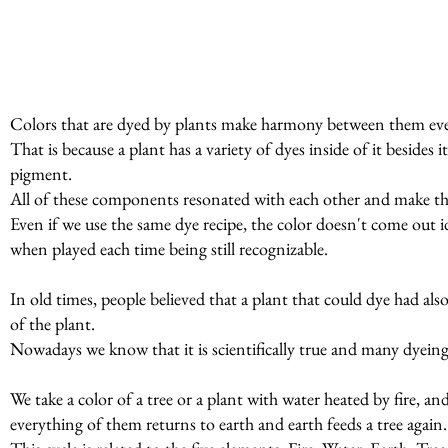
Colors that are dyed by plants make harmony between them even
That is because a plant has a variety of dyes inside of it beside
pigment.
All of these components resonated with each other and make t
Even if we use the same dye recipe, the color doesn't come out id
when played each time being still recognizable.
In old times, people believed that a plant that could dye had al
of the plant.
Nowadays we know that it is scientifically true and many dyeing p
We take a color of a tree or a plant with water heated by fire, a
everything of them returns to earth and earth feeds a tree again