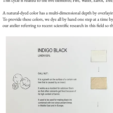
This cycle is related to the five elements; Fire, Water, Earth, Tr
A natural-dyed color has a multi-dimensional depth by overlaying 
To provide these colors, we dye all by hand one step at a time by
our atelier referring to recent scientific research in this field so