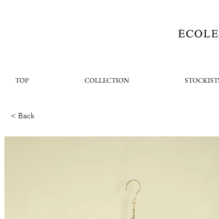
TOP
COLLECTION
STOCKIST
< Back