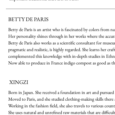
BETTY DE PARIS
Betty de Paris is an artist who is fascinated by colors from n
Her personality shines through in her works where the accuracy
Betty de Paris also works as a scientific consultant for muse
pragmatic and realistic, is highly regarded. She learns her cr
complemented this knowledge with in-depth studies in Ethno
Now able to produce in France indigo compost as good as th
XINGZI
Born in Japan. She received a foundation in art and pursued 
Moved to Paris, and she studied clothing-making skills there a
Working in the fashion field, she also travels to various count
She uses natural and unrefined raw materials that are difficult