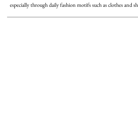
especially through daily fashion motifs such as clothes and sh