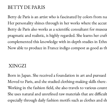
BETTY DE PARIS
Betty de Paris is an artist who is fascinated by colors from n
Her personality shines through in her works where the accuracy
Betty de Paris also works as a scientific consultant for muse
pragmatic and realistic, is highly regarded. She learns her cr
complemented this knowledge with in-depth studies in Ethno
Now able to produce in France indigo compost as good as th
XINGZI
Born in Japan. She received a foundation in art and pursued 
Moved to Paris, and she studied clothing-making skills there a
Working in the fashion field, she also travels to various count
She uses natural and unrefined raw materials that are difficult
especially through daily fashion motifs such as clothes and sh