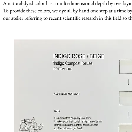
A natural-dyed color has a multi-dimensional depth by overlaying 
To provide these colors, we dye all by hand one step at a time by
our atelier referring to recent scientific research in this field so