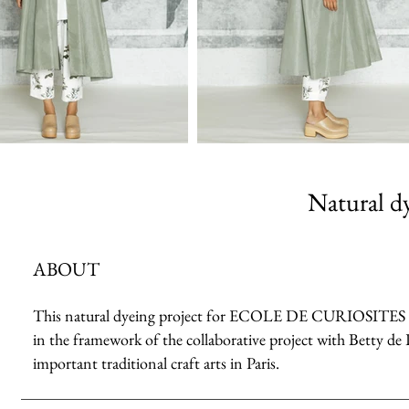
Natural dy
ABOUT
This natural dyeing project for ECOLE DE CURIOSITES 2023 
in the framework of the collaborative project with Betty de 
important traditional craft arts in Paris.