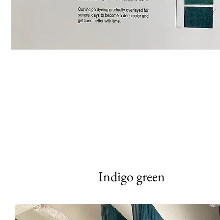
Indigo green