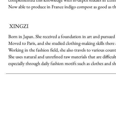
Now able to produce in France indigo compost as good as th
XINGZI
Born in Japan. She received a foundation in art and pursued 
Moved to Paris, and she studied clothing-making skills there a
Working in the fashion field, she also travels to various count
She uses natural and unrefined raw materials that are difficult
especially through daily fashion motifs such as clothes and sh