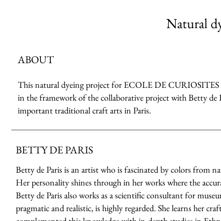
Natural dy
ABOUT
This natural dyeing project for ECOLE DE CURIOSITES 2023 
in the framework of the collaborative project with Betty de 
important traditional craft arts in Paris.
BETTY DE PARIS
Betty de Paris is an artist who is fascinated by colors from n
Her personality shines through in her works where the accuracy
Betty de Paris also works as a scientific consultant for muse
pragmatic and realistic, is highly regarded. She learns her cr
complemented this knowledge with in-depth studies in Ethno