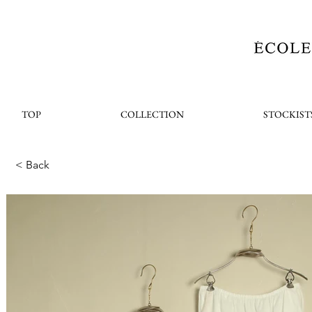
TOP
COLLECTION
STOCKIST
< Back