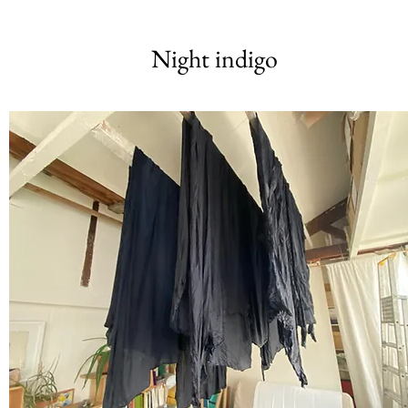
Night indigo