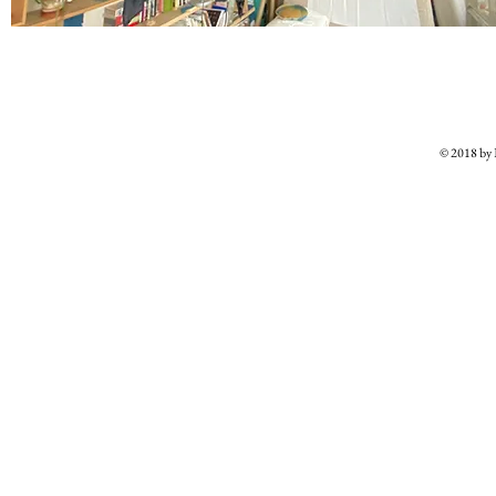
© 2018 b