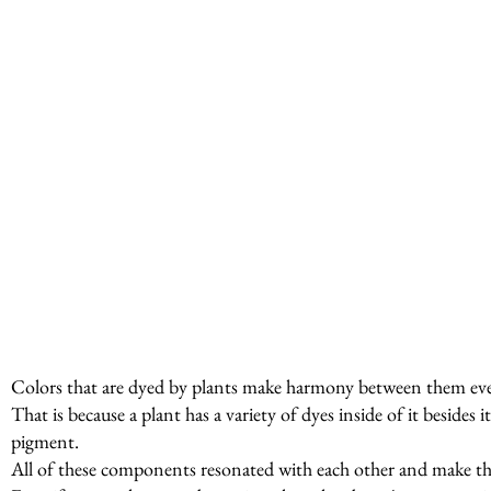
Colors that are dyed by plants make harmony between them even
That is because a plant has a variety of dyes inside of it beside
pigment.
All of these components resonated with each other and make t