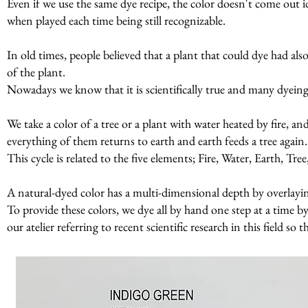
Even if we use the same dye recipe, the color doesn't come out id
when played each time being still recognizable.
In old times, people believed that a plant that could dye had al
of the plant.
Nowadays we know that it is scientifically true and many dyeing p
We take a color of a tree or a plant with water heated by fire, a
everything of them returns to earth and earth feeds a tree again
This cycle is related to the five elements; Fire, Water, Earth, Tr
A natural-dyed color has a multi-dimensional depth by overlaying 
To provide these colors, we dye all by hand one step at a time by
our atelier referring to recent scientific research in this field so