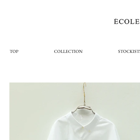
TOP
COLLECTION
STOCKIST