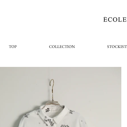
TOP
COLLECTION
STOCKIST