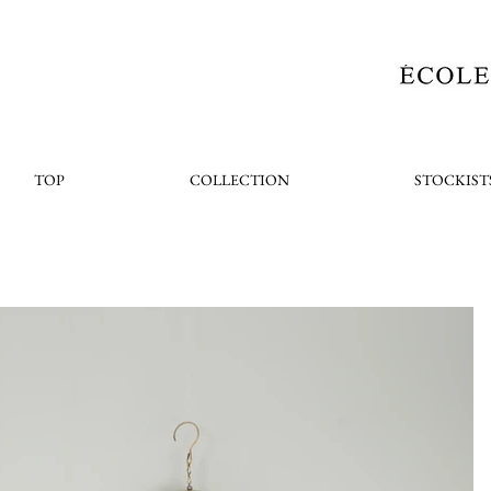
TOP
COLLECTION
STOCKIST