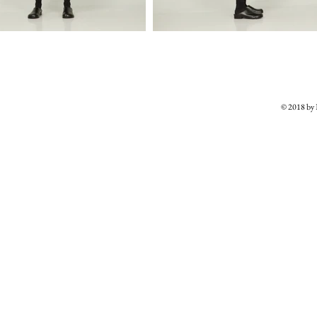
© 2018 b