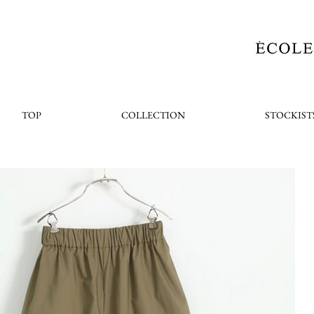
TOP
COLLECTION
STOCKIST