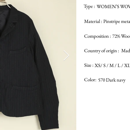
Type :
WOMEN’S WOV
Material :
Pinstripe meta
Composition :
72% Wool
Country of origin :
Made
Size :
XS/ S / M / L / X
Color:
570 Dark navy