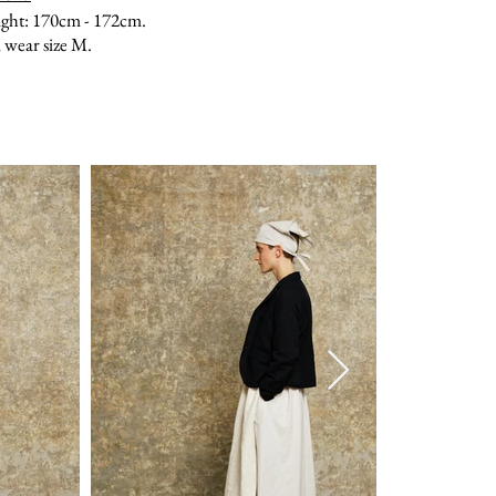
ght: 170cm - 172cm.
 wear size M.