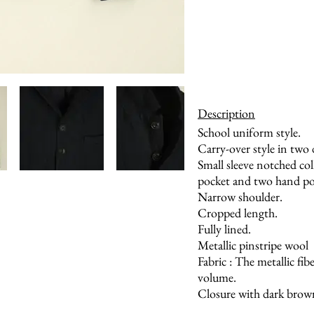
Description
School uniform style.
Carry-over style in two d
Small sleeve notched col
pocket and two hand poc
Narrow shoulder.
Cropped length.
Fully lined.
Metallic pinstripe wool
Fabric : The metallic fi
volume.
Closure with dark brow