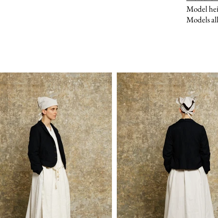
Model hei
Models all