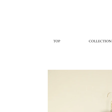
TOP
COLLECTION