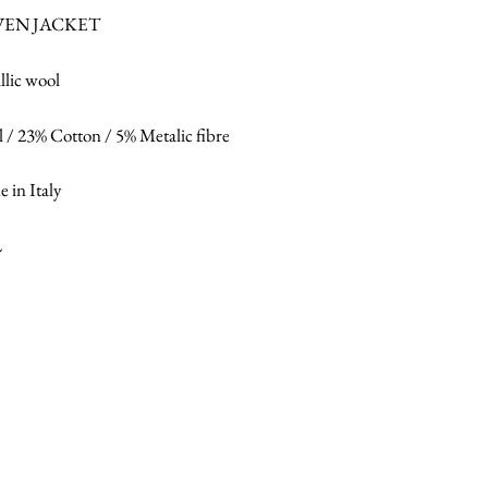
EN JACKET
llic wool
 / 23% Cotton / 5% Metalic fibre
 in Italy
L