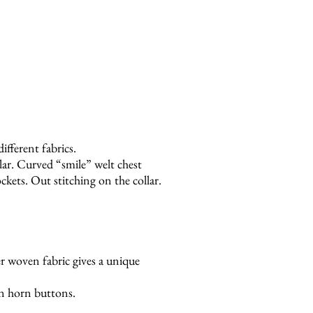
ifferent fabrics.
lar. Curved “smile” welt chest
kets. Out stitching on the collar.
ber woven fabric gives a unique
n horn buttons.