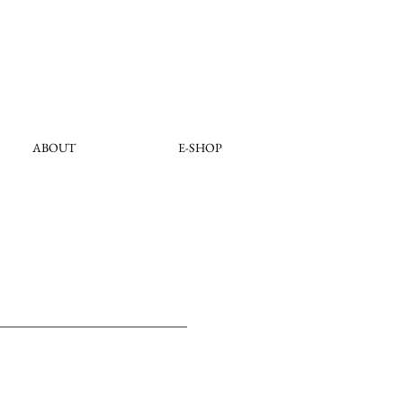
ABOUT
E-SHOP