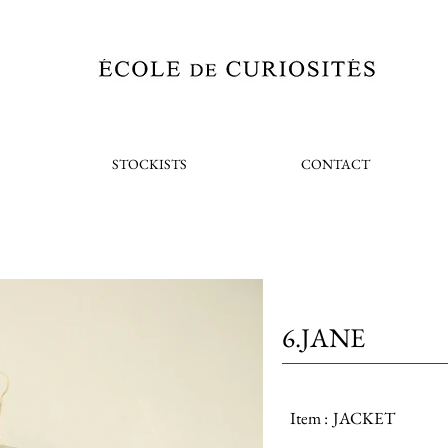
STOCKISTS
CONTACT
6.JANE
Item :
JACKET