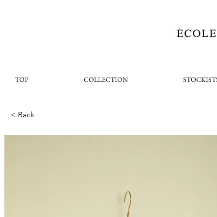
TOP
COLLECTION
STOCKIST
< Back