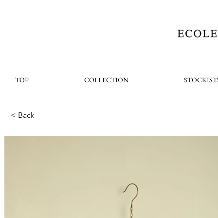
TOP
COLLECTION
STOCKIST
< Back