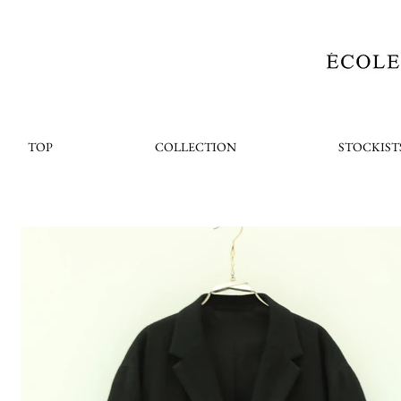
TOP
COLLECTION
STOCKIST
< Back