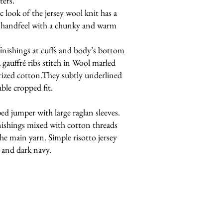
ters.
 look of the jersey wool knit has a
h handfeel with a chunky and warm
finishings at cuffs and body’s bottom
 gauffré ribs stitch in Wool marled
rized cotton.They subtly underlined
ble cropped fit.
d jumper with large raglan sleeves.
ishings mixed with cotton threads
he main yarn. Simple risotto jersey
y and dark navy.