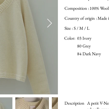
Composition :
100% Wool
Country of origin :
Made i
Size :
S / M / L
Color:
03 Ivory
80 Grey
84 Dark Navy
Description
A petit V-Ne