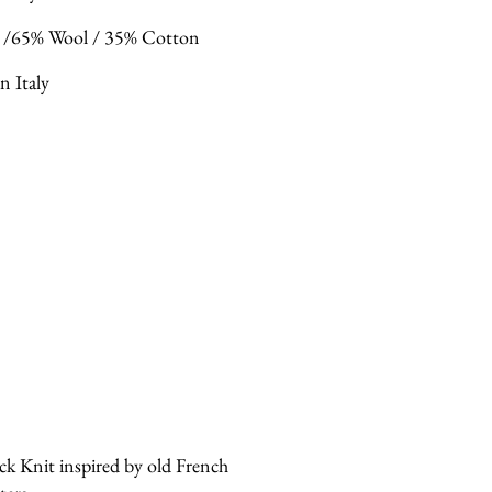
 /65% Wool / 35% Cotton
n Italy
ck Knit inspired by old French