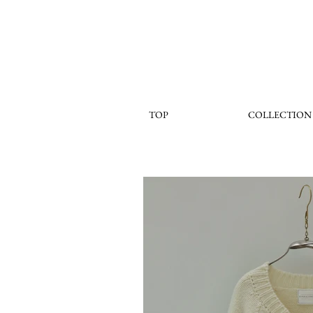
TOP
COLLECTION
< Back