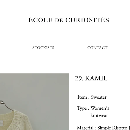
STOCKISTS
CONTACT
29. KAMIL
Item :
Sweater
Type :
Women’s
knitwear
Material :
Simple Risotto J