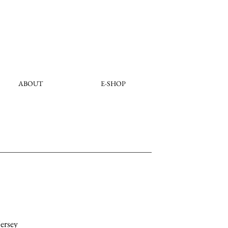
ABOUT
E-SHOP
ersey