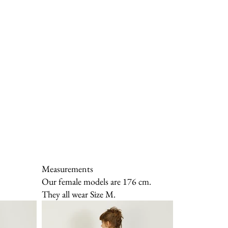
Measurements
Our female models are 176 cm.
They all wear Size M.