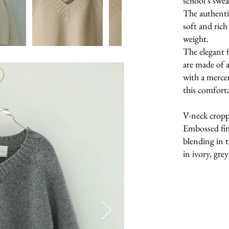
school’s swea
The authentic
soft and ric
weight.
The elegant 
are made of a
with a merce
this comforta
V-neck croppe
Embossed fin
blending in t
in ivory, gre