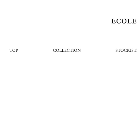
TOP
COLLECTION
STOCKIST