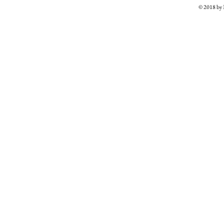
© 2018 b