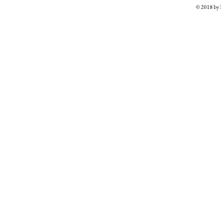
© 2018 b