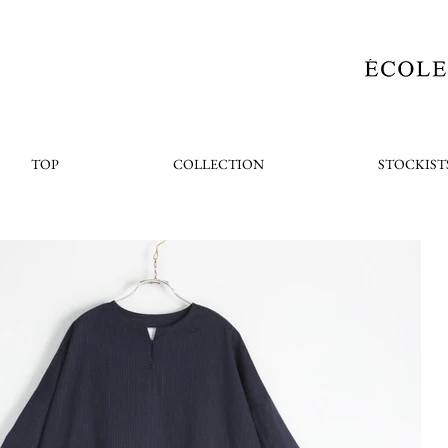
TOP
COLLECTION
STOCKIST