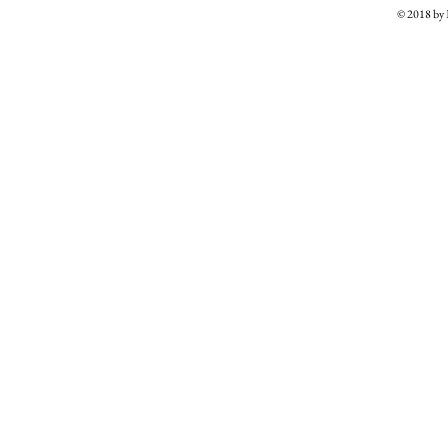
© 2018 b