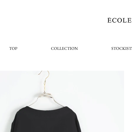
TOP
COLLECTION
STOCKIST