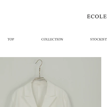
TOP
COLLECTION
STOCKIST