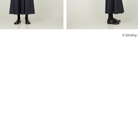
© 2018 b