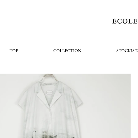
TOP
COLLECTION
STOCKIST