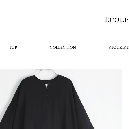
TOP
COLLECTION
STOCKIST